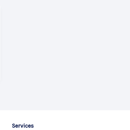
Services