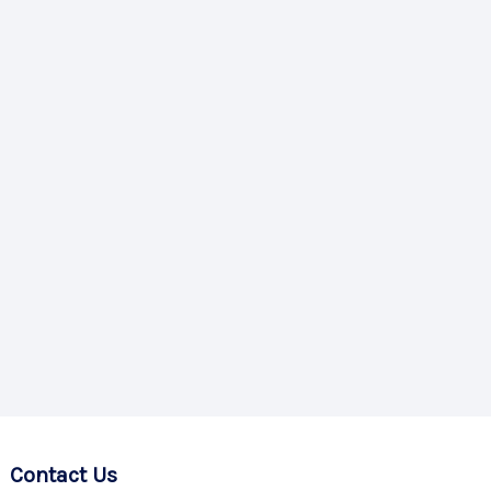
Contact Us