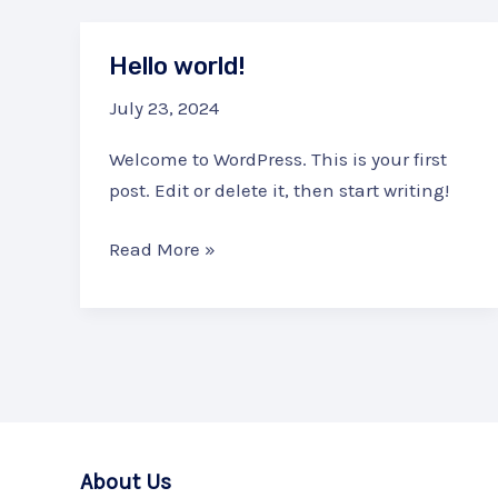
Hello world!
July 23, 2024
Welcome to WordPress. This is your first
post. Edit or delete it, then start writing!
Hello
Read More »
world!
About Us