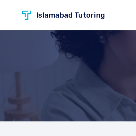
Skip
to
Islamabad Tutoring
content