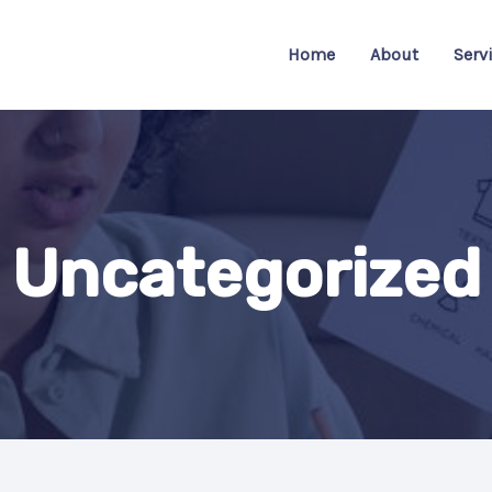
Home
About
Serv
Uncategorized