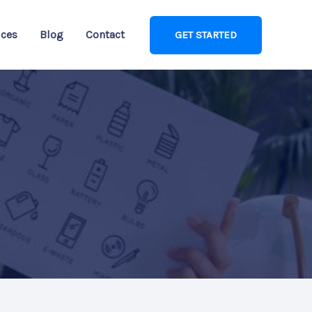
ices
Blog
Contact
GET STARTED